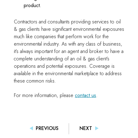
product.
Contractors and consultants providing services to oil
& gas clients have significant environmental exposures
much like companies that perform work for the
environmental industry. As with any class of business,
it’s always important for an agent and broker to have a
complete understanding of an oil & gas client’s
operations and potential exposures. Coverage is
available in the environmental marketplace to address
these common risks.
For more information, please
contact us
.
PREVIOUS
NEXT