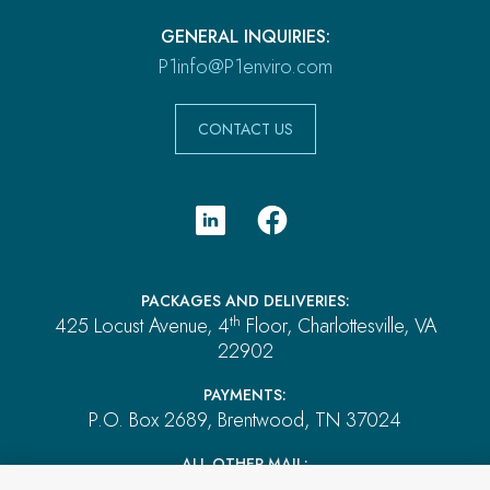
GENERAL INQUIRIES:
P1info@P1enviro.com
CONTACT US
PACKAGES AND DELIVERIES:
th
425 Locust Avenue, 4
Floor, Charlottesville, VA
22902
PAYMENTS:
P.O. Box 2689, Brentwood, TN 37024
ALL OTHER MAIL:
P.O. Box 4555, El Dorado Hills, CA 95762