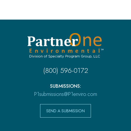
(800) 596-0172
SUBMISSIONS:
P1submissions@P1enviro.com
SEND A SUBMISSION