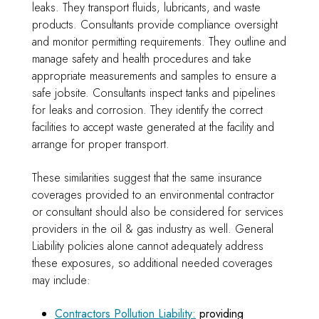
leaks. They transport fluids, lubricants, and waste
products. Consultants provide compliance oversight
and monitor permitting requirements. They outline and
manage safety and health procedures and take
appropriate measurements and samples to ensure a
safe jobsite. Consultants inspect tanks and pipelines
for leaks and corrosion. They identify the correct
facilities to accept waste generated at the facility and
arrange for proper transport.
These similarities suggest that the same insurance
coverages provided to an environmental contractor
or consultant should also be considered for services
providers in the oil & gas industry as well. General
Liability policies alone cannot adequately address
these exposures, so additional needed coverages
may include:
Contractors Pollution Liability:
providing