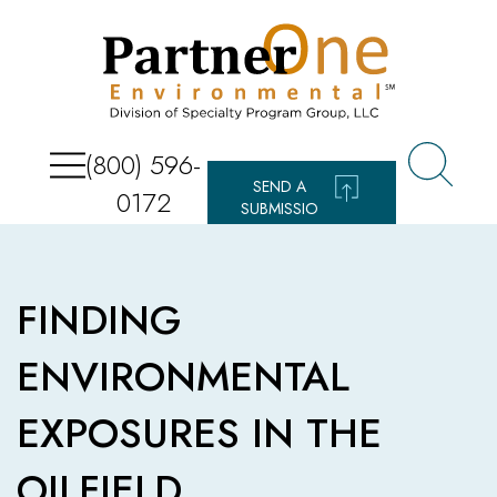
(800) 596-
SEND A
0172
SUBMISSIO
N
FINDING
ENVIRONMENTAL
EXPOSURES IN THE
OILFIELD