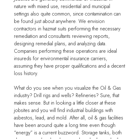
nature with mixed use, residential and municipal
settings also quite common, since contamination can
be found just about anywhere. We envision
contractors in hazmat suits performing the necessary
remediation and consultants reviewing reports,
designing remedial plans, and analyzing data.
Companies performing these operations are ideal
insureds for environmental insurance carriers,
assuming they have proper qualifications and a decent
loss history.
What do you see when you visualize the Oil & Gas
industry? Drill rigs and wells? Refineries? Sure, that
makes sense. But in looking a little closer at these
jobsites and you will find industrial buildings with
asbestos, lead, and mold. After all, oil & gas facilities
have been around quite a long time even though
“energy” is a current buzzword. Storage tanks, both