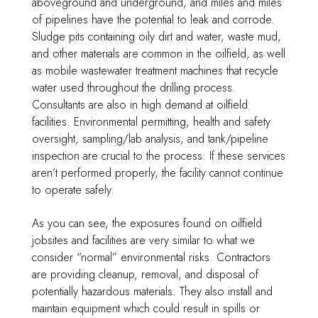
aboveground and underground, and miles and miles
of pipelines have the potential to leak and corrode.
Sludge pits containing oily dirt and water, waste mud,
and other materials are common in the oilfield, as well
as mobile wastewater treatment machines that recycle
water used throughout the drilling process.
Consultants are also in high demand at oilfield
facilities. Environmental permitting, health and safety
oversight, sampling/lab analysis, and tank/pipeline
inspection are crucial to the process. If these services
aren’t performed properly, the facility cannot continue
to operate safely.
As you can see, the exposures found on oilfield
jobsites and facilities are very similar to what we
consider “normal” environmental risks. Contractors
are providing cleanup, removal, and disposal of
potentially hazardous materials. They also install and
maintain equipment which could result in spills or