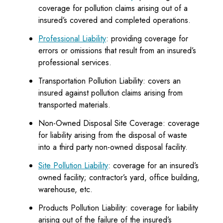
coverage for pollution claims arising out of a
insured’s covered and completed operations.
Professional Liability
: providing coverage for
errors or omissions that result from an insured’s
professional services.
Transportation Pollution Liability: covers an
insured against pollution claims arising from
transported materials.
Non-Owned Disposal Site Coverage: coverage
for liability arising from the disposal of waste
into a third party non-owned disposal facility.
Site Pollution Liability
: coverage for an insured’s
owned facility; contractor’s yard, office building,
warehouse, etc.
Products Pollution Liability: coverage for liability
arising out of the failure of the insured’s