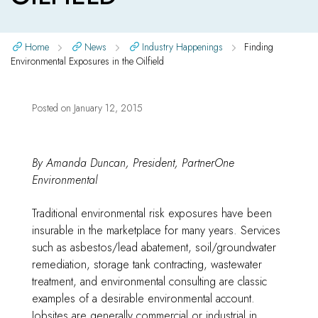
Home
News
Industry Happenings
Finding
Environmental Exposures in the Oilfield
Posted on
January 12, 2015
By Amanda Duncan, President, PartnerOne
Environmental
Traditional environmental risk exposures have been
insurable in the marketplace for many years. Services
such as asbestos/lead abatement, soil/groundwater
remediation, storage tank contracting, wastewater
treatment, and environmental consulting are classic
examples of a desirable environmental account.
Jobsites are generally commercial or industrial in