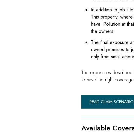
In addition to job si
This property, where 
have. Pollution at tha
the owners.
The final exposure ar
owned premises to job
only from small amoun
The exposures described abo
to have the right coverage 
READ CLAIM SCENARIO
Available Cover