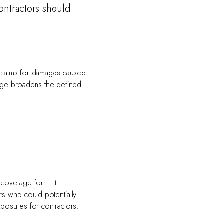
ontractors should
y claims for damages caused
rage broadens the defined
 coverage form. It
rs who could potentially
posures for contractors.