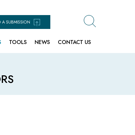
 A SUBMISSION
S
TOOLS
NEWS
CONTACT US
RS