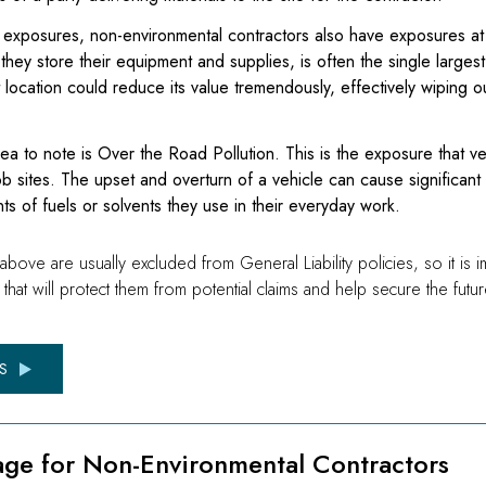
te exposures, non-environmental contractors also have exposures a
they store their equipment and supplies, is often the single largest
t location could reduce its value tremendously, effectively wiping ou
ea to note is Over the Road Pollution. This is the exposure that v
 sites. The upset and overturn of a vehicle can cause significant 
ts of fuels or solvents they use in their everyday work.
ve are usually excluded from General Liability policies, so it is imp
that will protect them from potential claims and help secure the futu
S
age for Non-Environmental Contractors