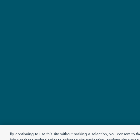
© 2026 Pa
By continuing to use this site without making a selection, you consent to t
We use these technologies to enhance site navigation, analyze site usage a