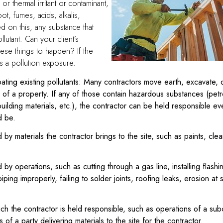
or thermal irritant or contaminant,
t, fumes, acids, alkalis,
d on this, any substance that
ollutant. Can your client’s
ese things to happen? If the
is a pollution exposure.
ating existing pollutants: Many contractors move earth, excavate, 
es of a property. If any of those contain hazardous substances (pet
uilding materials, etc.), the contractor can be held responsible 
d be.
by materials the contractor brings to the site, such as paints, clea
by operations, such as cutting through a gas line, installing flas
 piping improperly, failing to solder joints, roofing leaks, erosion at 
ch the contractor is held responsible, such as operations of a sub
 of a party delivering materials to the site for the contractor.