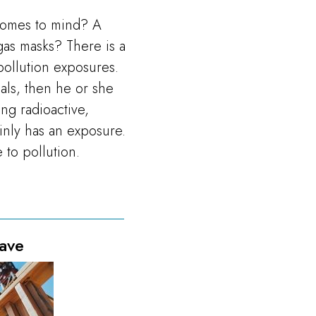
comes to mind? A
gas masks? There is a
ollution exposures.
ials, then he or she
ng radioactive,
ainly has an exposure.
 to pollution.
ave