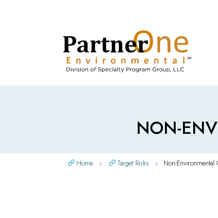
NON-ENV
Home
Target Risks
Non-Environmental 