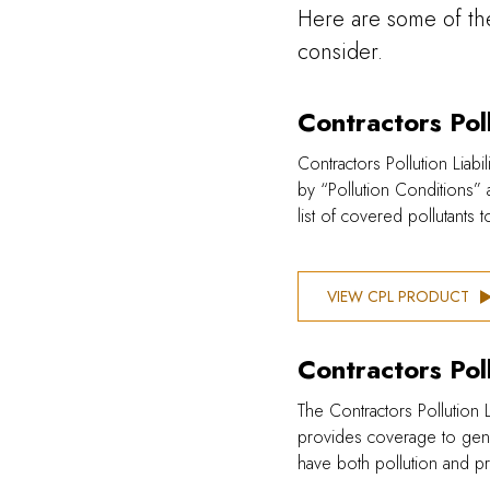
Here are some of th
consider.
Contractors Poll
Contractors Pollution Liab
by “Pollution Conditions”
list of covered pollutants 
VIEW CPL PRODUCT
Contractors Poll
The Contractors Pollution L
provides coverage to gener
have both pollution and p