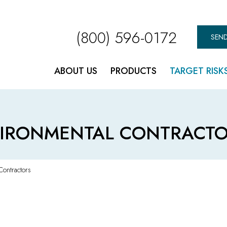
(800) 596-0172
SEND
ABOUT US
PRODUCTS
TARGET RISK
IRONMENTAL CONTRACTO
Contractors