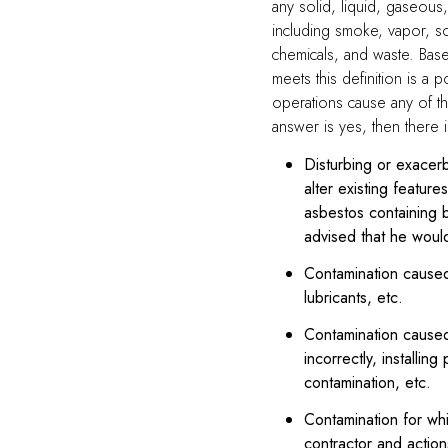
any solid, liquid, gaseous, 
including smoke, vapor, soo
chemicals, and waste. Base
meets this definition is a p
operations cause any of th
answer is yes, then there 
Disturbing or exacerb
alter existing featur
asbestos containing b
advised that he woul
Contamination caused 
lubricants, etc.
Contamination caused 
incorrectly, installing
contamination, etc.
Contamination for whi
contractor and actions