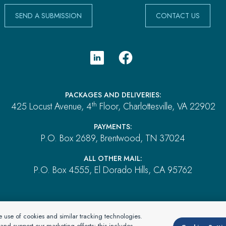
SEND A SUBMISSION
CONTACT US
PACKAGES AND DELIVERIES:
th
425 Locust Avenue, 4
Floor, Charlottesville, VA 22902
PAYMENTS:
P.O. Box 2689, Brentwood, TN 37024
ALL OTHER MAIL:
P.O. Box 4555, El Dorado Hills, CA 95762
rtnerOne Environmental, a division of Specialty Program Group, LLC. All Rights
he use of cookies and similar tracking technologies.
dba in CA as: SPG Insurance Solutions LLC License #0L09546
nd support our marketing efforts; this includes