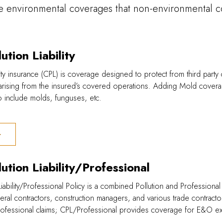
e environmental coverages that non-environmental c
ution Liability
ility insurance (CPL) is coverage designed to protect from third part
 arising from the insured’s covered operations. Adding Mold cove
to include molds, funguses, etc.
ution Liability/Professional
iability/Professional Policy is a combined Pollution and Professional
al contractors, construction managers, and various trade contracto
rofessional claims; CPL/Professional provides coverage for E&O ex