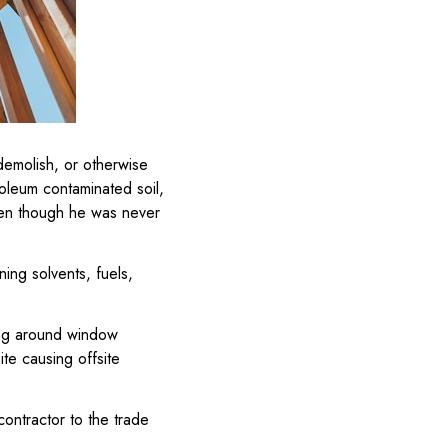
demolish, or otherwise
roleum contaminated soil,
even though he was never
ning solvents, fuels,
hing around window
site causing offsite
contractor to the trade