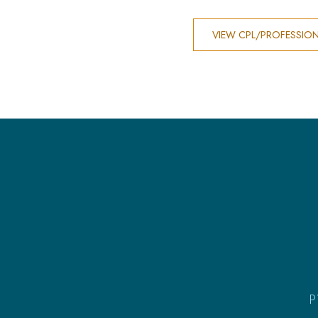
VIEW CPL/PROFESSIO
P