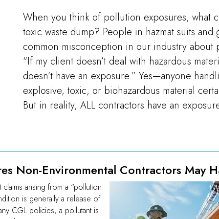
When you think of pollution exposures, what 
toxic waste dump? People in hazmat suits and 
common misconception in our industry about p
“If my client doesn’t deal with hazardous mater
doesn’t have an exposure.” Yes—anyone handli
explosive, toxic, or biohazardous material cert
But in reality, ALL contractors have an exposure
res Non-Environmental Contractors May H
claims arising from a “pollution
dition is generally a release of
ny CGL policies, a pollutant is