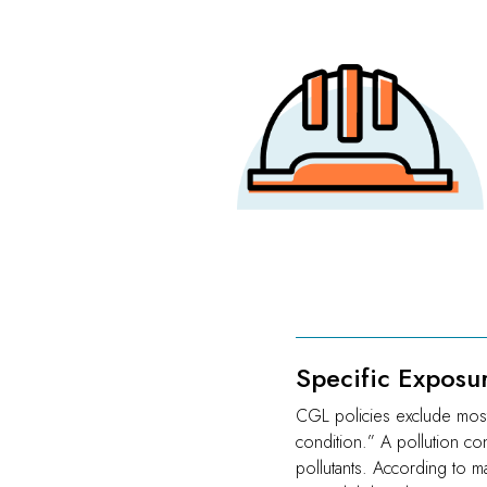
Specific Exposu
CGL policies exclude most 
condition.” A pollution con
pollutants. According to ma