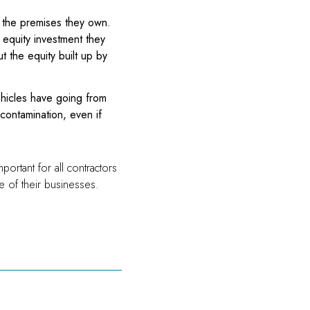
t the premises they own.
 equity investment they
t the equity built up by
ehicles have going from
contamination, even if
ortant for all contractors
re of their businesses.