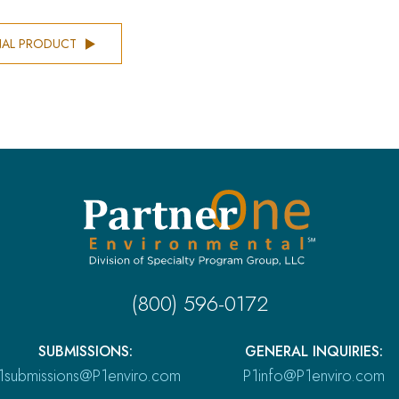
NAL PRODUCT
(800) 596-0172
SUBMISSIONS:
GENERAL INQUIRIES:
1submissions@P1enviro.com
P1info@P1enviro.com