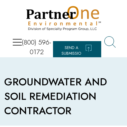
(800) 596-
SEND A
0172
SUBMISSIO
N
GROUNDWATER AND
SOIL REMEDIATION
CONTRACTOR