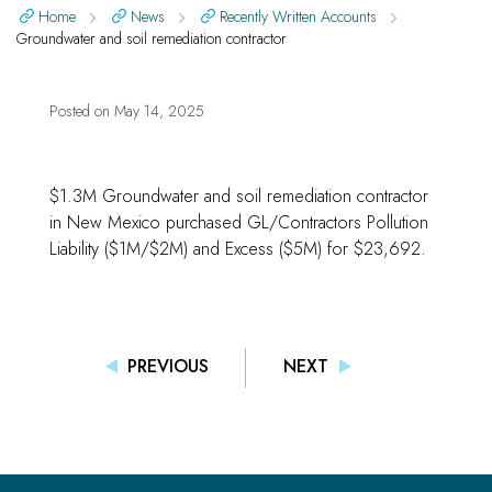
Home
News
Recently Written Accounts
Groundwater and soil remediation contractor
Posted on
May 14, 2025
$1.3M Groundwater and soil remediation contractor
in New Mexico purchased GL/Contractors Pollution
Liability ($1M/$2M) and Excess ($5M) for $23,692.
PREVIOUS
NEXT