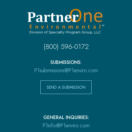
(800) 596-0172
SUBMISSIONS:
P1submissions@P1enviro.com
SEND A SUBMISSION
GENERAL INQUIRIES:
P1info@P1enviro.com