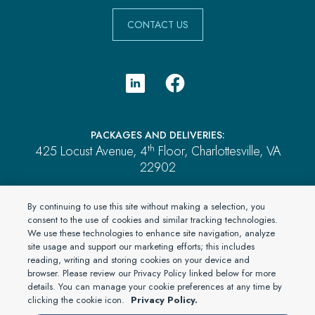
CONTACT US
PACKAGES AND DELIVERIES:
th
425 Locust Avenue, 4
Floor, Charlottesville, VA
22902
PAYMENTS:
By continuing to use this site without making a selection, you
P.O. Box 2689, Brentwood, TN 37024
consent to the use of cookies and similar tracking technologies.
We use these technologies to enhance site navigation, analyze
ALL OTHER MAIL:
site usage and support our marketing efforts; this includes
P.O. Box 4555, El Dorado Hills, CA 95762
reading, writing and storing cookies on your device and
browser. Please review our Privacy Policy linked below for more
details. You can manage your cookie preferences at any time by
clicking the cookie icon.
Privacy Policy.
© 2026 PartnerOne Environmental, a division of Specialty