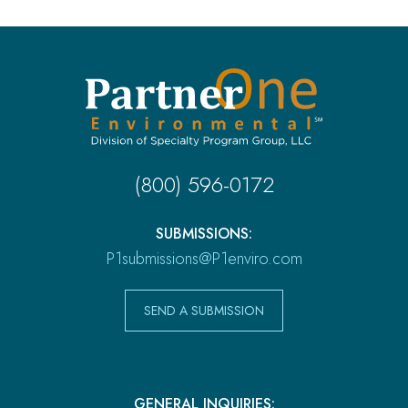
(800) 596-0172
SUBMISSIONS:
P1submissions@P1enviro.com
SEND A SUBMISSION
GENERAL INQUIRIES: