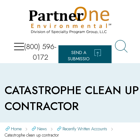
(800) 596-
SEND A
0172
SUBMISSIO
N
CATASTROPHE CLEAN UP
CONTRACTOR
Home
News
Recently Written Accounts
Catastrophe clean up contractor