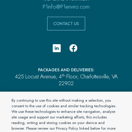
P1info@P1enviro.com
CONTACT US
PACKAGES AND DELIVERIES:
th
425 Locust Avenue, 4
Floor, Charlottesville, VA
22902
PAYMENTS:
By continuing to use this site without making a selection, you
P.O. Box 2689, Brentwood, TN 37024
consent to the use of cookies and similar tracking technologies.
We use these technologies to enhance site navigation, analyze
ALL OTHER MAIL:
site usage and support our marketing efforts; this includes
P.O. Box 4555, El Dorado Hills, CA 95762
reading, writing and storing cookies on your device and
browser. Please review our Privacy Policy linked below for more