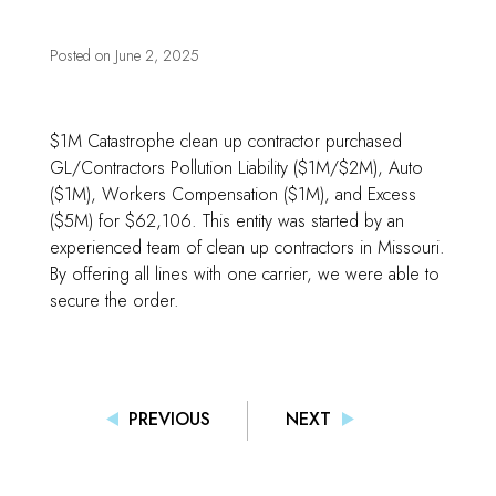
Posted on
June 2, 2025
$1M Catastrophe clean up contractor purchased
GL/Contractors Pollution Liability ($1M/$2M), Auto
($1M), Workers Compensation ($1M), and Excess
($5M) for $62,106. This entity was started by an
experienced team of clean up contractors in Missouri.
By offering all lines with one carrier, we were able to
secure the order.
PREVIOUS
NEXT