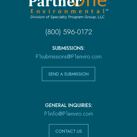
(800) 596-0172
SUBMISSIONS:
P1submissions@P1enviro.com
SEND A SUBMISSION
GENERAL INQUIRIES:
P1info@P1enviro.com
CONTACT US