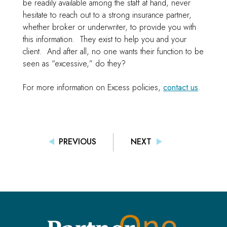
be readily available among the staff at hand, never
hesitate to reach out to a strong insurance partner,
whether broker or underwriter, to provide you with
this information. They exist to help you and your
client. And after all, no one wants their function to be
seen as “excessive,” do they?
For more information on Excess policies,
contact us
.
PREVIOUS
NEXT