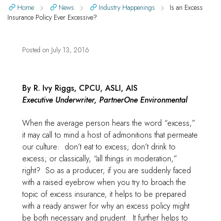
Home
News
Industry Happenings
Is an Excess
Insurance Policy Ever Excessive?
Posted on
July 13, 2016
By R. Ivy Riggs, CPCU, ASLI, AIS
Executive Underwriter, PartnerOne Environmental
When the average person hears the word “excess,”
it may call to mind a host of admonitions that permeate
our culture: don’t eat to excess; don’t drink to
excess; or classically, “all things in moderation,”
right? So as a producer, if you are suddenly faced
with a raised eyebrow when you try to broach the
topic of excess insurance, it helps to be prepared
with a ready answer for why an excess policy might
be both necessary and prudent. It further helps to