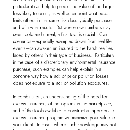
particular it can help to predict the value of the largest
loss likely to occur, as well as pinpoint what excess
limits others in that same risk class typically purchase
and with what results. But where raw numbers may
seem cold and unreal, a final tool is crucial. Claim
scenarios—especially examples drawn from real life
events—can awaken an insured to the harsh realities
faced by others in their type of business. Particularly
in the case of a discretionary environmental insurance
purchase, such examples can help explain in a
concrete way how a lack of prior pollution losses
does not equate to a lack of pollution exposures.
In combination, an understanding of the need for
excess insurance, of the options in the marketplace,
and of the tools available to construct an appropriate
excess insurance program will maximize your value to
your client. In cases where such knowledge may not