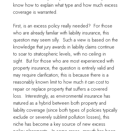
know how to explain what type and how much excess
coverage is warranted.
First, is an excess policy really needed? For those
who are already familiar with liability insurance, this
question may seem silly. Such a view is based on the
knowledge that jury awards in liability claims continue
to soar to stratospheric levels, with no ceiling in
sight. But for those who are most experienced with
property insurance, the question is entirely valid and
may require clarification; this is because there is a
reasonably known limit to how much it can cost to
repair or replace property that suffers a covered
loss. Interestingly, as environmental insurance has
matured as a hybrid between both property and
liability coverage (since both types of policies typically
exclude or severely sublimit pollution losses), this
niche has become a key source of new excess