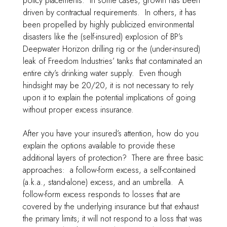
policy placements. In some cases, growth has been
driven by contractual requirements. In others, it has
been propelled by highly publicized environmental
disasters like the (self-insured) explosion of BP’s
Deepwater Horizon drilling rig or the (under-insured)
leak of Freedom Industries’ tanks that contaminated an
entire city’s drinking water supply. Even though
hindsight may be 20/20, it is not necessary to rely
upon it to explain the potential implications of going
without proper excess insurance.
After you have your insured’s attention, how do you
explain the options available to provide these
additional layers of protection? There are three basic
approaches: a follow-form excess, a self-contained
(a.k.a., stand-alone) excess, and an umbrella. A
follow-form excess responds to losses that are
covered by the underlying insurance but that exhaust
the primary limits; it will not respond to a loss that was