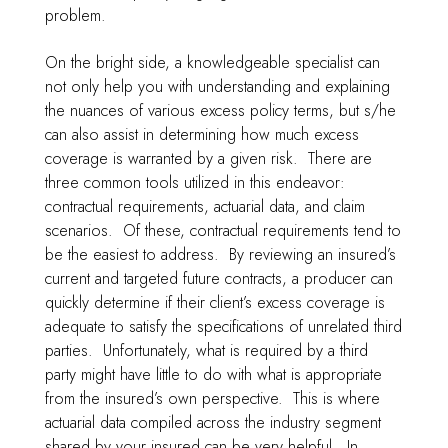
problem.
On the bright side, a knowledgeable specialist can
not only help you with understanding and explaining
the nuances of various excess policy terms, but s/he
can also assist in determining how much excess
coverage is warranted by a given risk. There are
three common tools utilized in this endeavor:
contractual requirements, actuarial data, and claim
scenarios. Of these, contractual requirements tend to
be the easiest to address. By reviewing an insured’s
current and targeted future contracts, a producer can
quickly determine if their client’s excess coverage is
adequate to satisfy the specifications of unrelated third
parties. Unfortunately, what is required by a third
party might have little to do with what is appropriate
from the insured’s own perspective. This is where
actuarial data compiled across the industry segment
shared by your insured can be very helpful. In