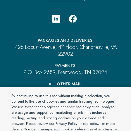
PACKAGES AND DELIVERIES:
th
425 Locust Avenue, 4
Floor, Charlottesville, VA
22902
PAYMENTS:
P.O. Box 2689, Brentwood, TN 37024
ALL OTHER MAIL:
P.O. Box 4555, El Dorado Hills, CA 95762
By continuing to use this site without making a selection, you
consent to the use of cookies and similar tracking technologies.
We use these technologies to enhance site navigation, analyze
© 2026 PartnerOne Environmental, a division of Specialty
site usage and support our marketing efforts; this includes
reading, writing and storing cookies on your device and
Program Group, LLC. All Rights Reserved.
browser. Please review our Privacy Policy linked below for more
dba in CA as: SPG Insurance Solutions LLC License #0L09546
details. You can manage your cookie preferences at any time by
Privacy Statement
Terms & Conditions