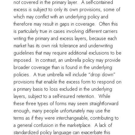
not covered in the primary layer. A self-contained
excess is subject to only its own provisions, some of
which may conflict with an underlying policy and
therefore may result in gaps in coverage. Often this
is particularly true in cases involving different carriers
writing the primary and excess layers, because each
market has its own risk tolerance and underwriting
guidelines that may require additional exclusions to be
imposed. In contrast, an umbrella policy may provide
broader coverage than is found in the underlying
policies. A true umbrella will include “drop down”
provisions that enable the excess form to respond on
a primary basis to loss excluded in the underlying
layers, subject to a self-insured retention. While
these three types of forms may seem straightforward
enough, many people unfortunately may use the
terms as if they were interchangeable, contributing to
a general confusion in the marketplace. A lack of
standardized policy language can exacerbate this