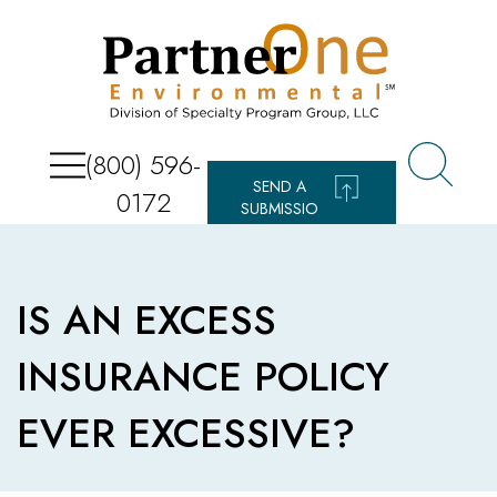
(800) 596-
SEND A
0172
SUBMISSIO
N
IS AN EXCESS
INSURANCE POLICY
EVER EXCESSIVE?