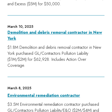
and Excess ($5M) for $50,000.
March 10, 2025
Demolition and debris removal contractor in New
York
$1.8M Demolition and debris removal contractor in New
York purchased GL/Contractors Pollution Liability
($1M/$2M) for $62,928. Includes Action Over
Coverage.
March 8, 2025
Environmental remediation contractor
$3.5M Environmental remediation contractor purchased
GL/Contractors Pollution Liability/E&O ($2M/$4M) and