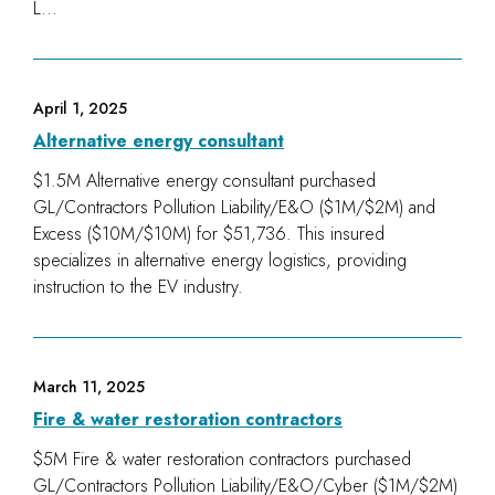
L...
April 1, 2025
Alternative energy consultant
$1.5M Alternative energy consultant purchased
GL/Contractors Pollution Liability/E&O ($1M/$2M) and
Excess ($10M/$10M) for $51,736. This insured
specializes in alternative energy logistics, providing
instruction to the EV industry.
March 11, 2025
Fire & water restoration contractors
$5M Fire & water restoration contractors purchased
GL/Contractors Pollution Liability/E&O/Cyber ($1M/$2M)