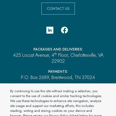
CONTACT US
PACKAGES AND DELIVERIES:
th
425 Locust Avenue, 4
Floor, Charlottesville, VA
22902
PAYMENTS:
P.O. Box 2689, Brentwood, TN 37024
ALL OTHER MAIL:
By continuing to use this site without making a selection, you
P.O. Box 4555, El Dorado Hills, CA 95762
consent to the use of cookies and similar tracking technologies.
We use these technologies to enhance site navigation, analyze
site usage and support our marketing efforts; this includes
reading, writing and storing cookies on your device and
© 2026 PartnerOne Environmental, a division of Specialty
browser. Please review our Privacy Policy linked below for more