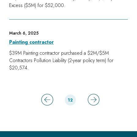
Excess ($5M) for $52,000.
March 6, 2025
Painting contractor
$39M Painting contractor purchased a $2M/$5M
Contractors Pollution Liability (2-year policy term) for
$20,574.
12