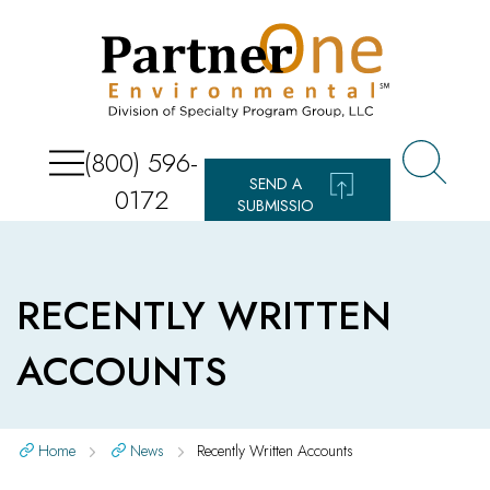
(800) 596-
SEND A
0172
SUBMISSIO
N
RECENTLY WRITTEN
ACCOUNTS
Home
News
Recently Written Accounts