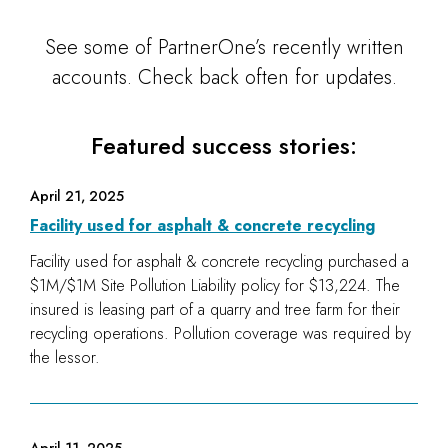
See some of PartnerOne’s recently written
accounts. Check back often for updates.
Featured success stories:
April 21, 2025
Facility used for asphalt & concrete recycling
Facility used for asphalt & concrete recycling purchased a
$1M/$1M Site Pollution Liability policy for $13,224. The
insured is leasing part of a quarry and tree farm for their
recycling operations. Pollution coverage was required by
the lessor.