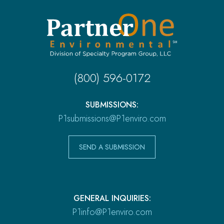
(800) 596-0172
SUBMISSIONS:
P1submissions@P1enviro.com
SEND A SUBMISSION
GENERAL INQUIRIES:
P1info@P1enviro.com