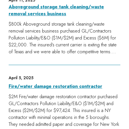
April 11, 2025
Aboveground storage tank cleaning/waste
removal services business
$800k Aboveground storage tank cleaning/waste
removal services business purchased GL/Contractors
Pollution Liability/E&O ($1M/$2M) and Excess ($6M) for
$22,000. The insured’s current carrier is exiting the state
of Texas and we were able to offer competitive terms....
April 5, 2025
Fire/water damage restoration contractor
$2M Fire/water damage restoration contractor purchased
GL/Contractors Pollution Liability/E&O ($1M/$2M) and
Excess ($2M/$2M) for $97,424. This insured is a NY
contractor with minimal operations in the 5 boroughs.
They needed admitted paper and coverage for New York